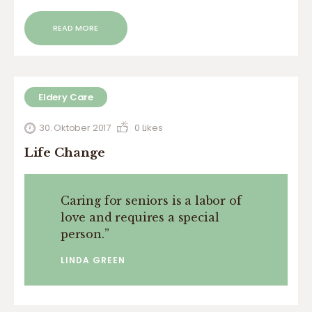
READ MORE
Eldery Care
30. Oktober 2017
0
Likes
Life Change
Caring for seniors is a labor of
love and requires a special
person.
”
LINDA GREEN