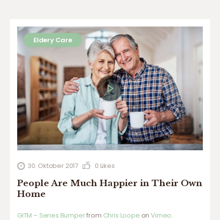
Eldery Care
30. Oktober 2017
0
Likes
People Are Much Happier in Their Own
Home
GITM – Series Bumper
from
Chris Loope
on
Vimeo
.