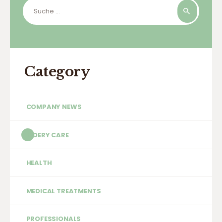
Suche
nach:
Category
COMPANY NEWS
ELDERY CARE
HEALTH
MEDICAL TREATMENTS
PROFESSIONALS