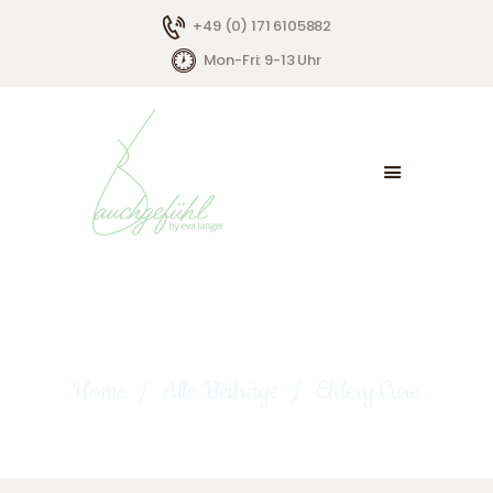
+49 (0) 171 6105882
Mon-Fri: 9-13 Uhr
HOME
ÜBER MICH
ANGEBOTE
KONTAKT
Eldery Care
Home
Alle Beiträge
Eldery Care