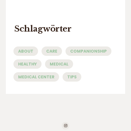
Schlagwörter
ABOUT
CARE
COMPANIONSHIP
HEALTHY
MEDICAL
MEDICAL CENTER
TIPS