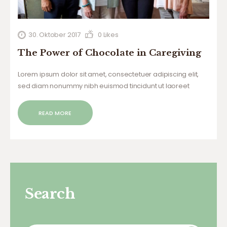
30. Oktober 2017
0
Likes
The Power of Chocolate in Caregiving
Lorem ipsum dolor sit amet, consectetuer adipiscing elit,
sed diam nonummy nibh euismod tincidunt ut laoreet
dolore magna aliquam erat volutpat. Ut wisi enim ad minim
veniam, quis nostrud exerci tation ullamcorper suscipit
READ MORE
lobortis nisl ut aliquip ex ea commodo…
Search