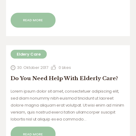
READ MORE
Eldery Care
30. Oktober 2017
0
Likes
Do You Need Help With Elderly Care?
Lorem ipsum dolor sit amet, consectetuer adipiscing elit,
sed diam nonummy nibh euismod tincidunt ut laoreet
dolore magna aliquam erat volutpat. Ut wisi enim ad minim
veniam, quis nostrud exerci tation ullamcorper suscipit
lobortis nisl ut aliquip ex ea commodo…
READ MORE