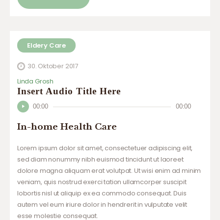
Eldery Care
30. Oktober 2017
Linda Grosh
Insert Audio Title Here
Audio-
00:00
00:00
Player
In-home Health Care
Lorem ipsum dolor sit amet, consectetuer adipiscing elit,
sed diam nonummy nibh euismod tincidunt ut laoreet
dolore magna aliquam erat volutpat. Ut wisi enim ad minim
veniam, quis nostrud exerci tation ullamcorper suscipit
lobortis nisl ut aliquip ex ea commodo consequat. Duis
autem vel eum iriure dolor in hendrerit in vulputate velit
esse molestie consequat.