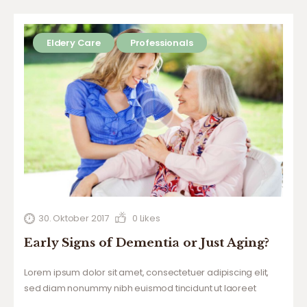
Eldery Care
Professionals
30. Oktober 2017
0
Likes
Early Signs of Dementia or Just Aging?
Lorem ipsum dolor sit amet, consectetuer adipiscing elit,
sed diam nonummy nibh euismod tincidunt ut laoreet
dolore magna aliquam erat volutpat. Ut wisi enim ad minim