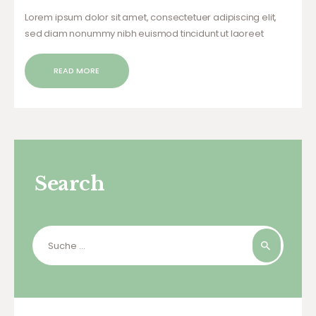
Lorem ipsum dolor sit amet, consectetuer adipiscing elit,
sed diam nonummy nibh euismod tincidunt ut laoreet
dolore magna aliquam erat volutpat. Ut wisi enim ad minim
veniam, quis nostrud exerci tation ullamcorper suscipit
READ MORE
lobortis nisl ut aliquip ex ea commodo…
Search
Suche
nach: