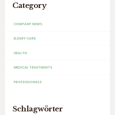
Category
COMPANY NEWS
ELDERY CARE
HEALTH
MEDICAL TREATMENTS
PROFESSIONALS
Schlagwörter