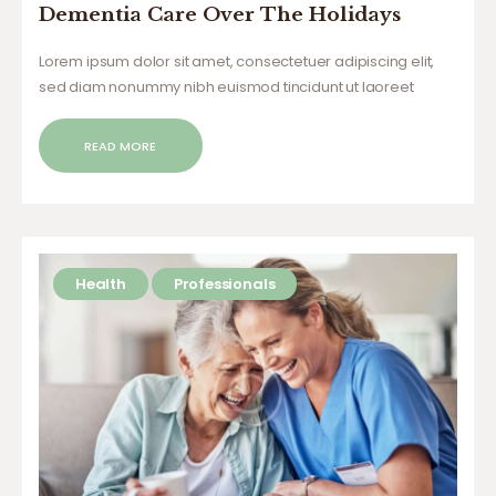
Dementia Care Over The Holidays
Lorem ipsum dolor sit amet, consectetuer adipiscing elit,
sed diam nonummy nibh euismod tincidunt ut laoreet
dolore magna aliquam erat volutpat. Ut wisi enim ad minim
veniam, quis nostrud exerci tation ullamcorper suscipit
READ MORE
lobortis nisl ut aliquip ex ea commodo…
Health
Professionals