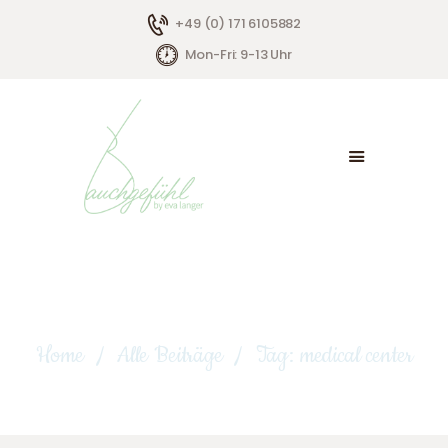
+49 (0) 171 6105882
Mon-Fri: 9-13 Uhr
HOME
ÜBER MICH
ANGEBOTE
KONTAKT
Tag: medical center
Home
Alle Beiträge
Tag: medical center