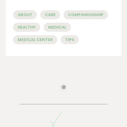
ABOUT
CARE
COMPANIONSHIP
HEALTHY
MEDICAL
MEDICAL CENTER
TIPS