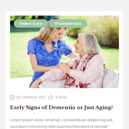
Eldery Care
Professionals
30. Oktober 2017
0
Likes
Early Signs of Dementia or Just Aging?
Lorem ipsum dolor sit amet, consectetuer adipiscing elit,
sed diam nonummy nibh euismod tincidunt ut laoreet