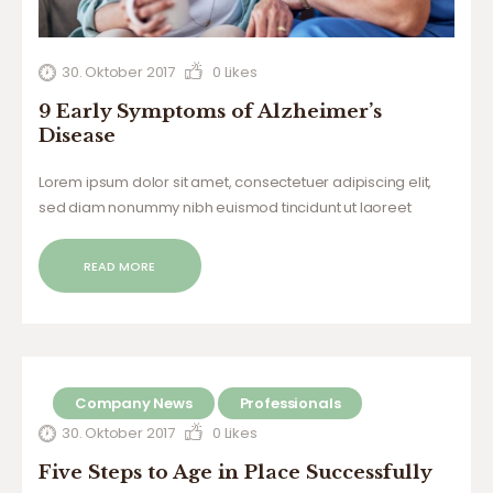
30. Oktober 2017
0
Likes
9 Early Symptoms of Alzheimer’s
Disease
Lorem ipsum dolor sit amet, consectetuer adipiscing elit,
sed diam nonummy nibh euismod tincidunt ut laoreet
dolore magna aliquam erat volutpat. Ut wisi enim ad minim
veniam, quis nostrud exerci tation ullamcorper suscipit
READ MORE
lobortis nisl ut aliquip ex ea commodo…
Company News
Professionals
30. Oktober 2017
0
Likes
Five Steps to Age in Place Successfully