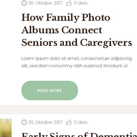
30. Oktober 2017
0
Likes
How Family Photo
Albums Connect
Seniors and Caregivers
Lorem ipsum dolor sit amet, consectetuer adipiscing
elit, sed diam nonummy nibh euismod tincidunt ut
laoreet dolore magna aliquam erat volutpat. Ut wisi
enim ad minim veniam, quis nostrud exerci tation
ullamcorper suscipit lobortis nisl ut aliquip ex ea
READ MORE
commodo…
30. Oktober 2017
0
Likes
Early Signs of Dementi