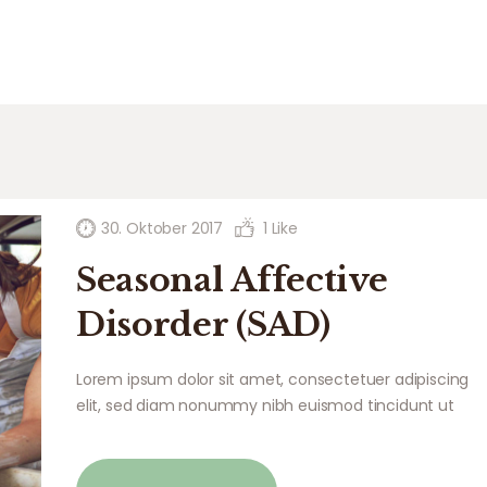
30. Oktober 2017
1
Like
Seasonal Affective
Disorder (SAD)
Lorem ipsum dolor sit amet, consectetuer adipiscing
elit, sed diam nonummy nibh euismod tincidunt ut
laoreet dolore magna aliquam erat volutpat. Ut wisi
enim ad minim veniam, quis nostrud exerci tation
ullamcorper suscipit lobortis nisl ut aliquip ex ea