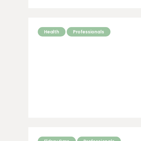
Health
Professionals