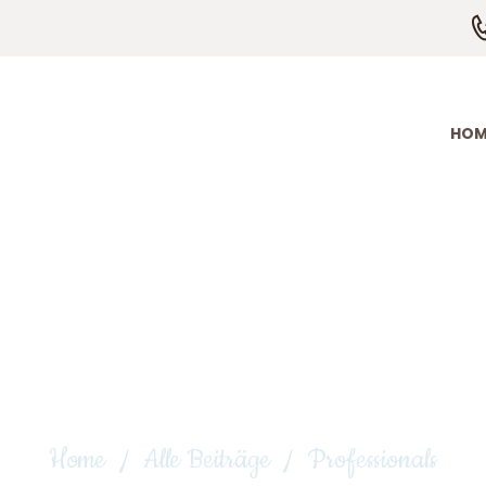
HOME
ÜBER MICH
ANGEBOTE
HOM
KONTAKT
Professionals
Home
Alle Beiträge
Professionals