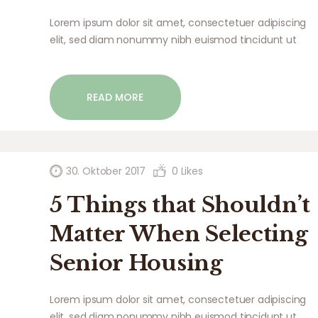
Lorem ipsum dolor sit amet, consectetuer adipiscing
elit, sed diam nonummy nibh euismod tincidunt ut
laoreet dolore magna aliquam erat volutpat. Ut wisi
enim ad minim veniam, quis nostrud exerci tation
ullamcorper suscipit lobortis nisl ut aliquip ex ea
READ MORE
commodo…
30. Oktober 2017
0
Likes
5 Things that Shouldn’t
Matter When Selecting
Senior Housing
Lorem ipsum dolor sit amet, consectetuer adipiscing
elit, sed diam nonummy nibh euismod tincidunt ut