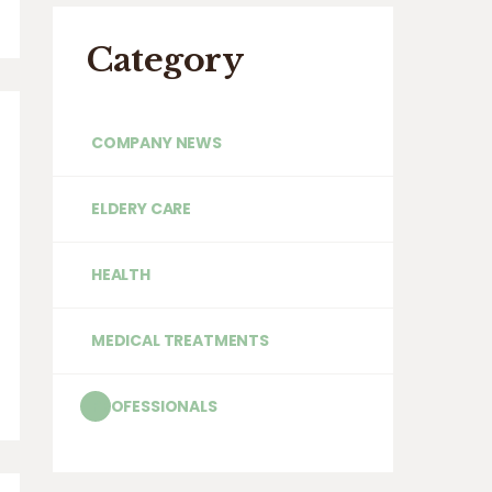
Category
COMPANY NEWS
ELDERY CARE
HEALTH
MEDICAL TREATMENTS
PROFESSIONALS