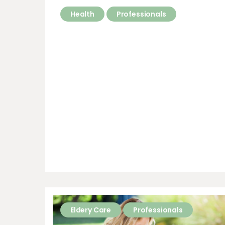
Health
Professionals
Eldery Care
Professionals