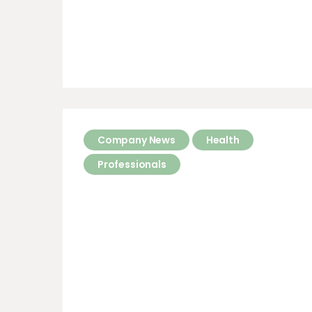
Company News
Health
Professionals