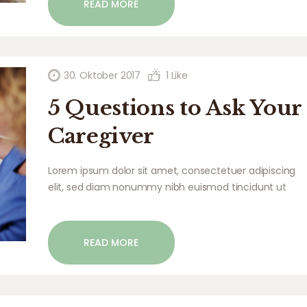
READ MORE
commodo…
30. Oktober 2017
1
Like
5 Questions to Ask Your
Caregiver
Lorem ipsum dolor sit amet, consectetuer adipiscing
elit, sed diam nonummy nibh euismod tincidunt ut
laoreet dolore magna aliquam erat volutpat. Ut wisi
enim ad minim veniam, quis nostrud exerci tation
ullamcorper suscipit lobortis nisl ut aliquip ex ea
READ MORE
commodo…