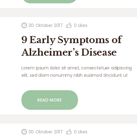
30. Oktober 2017
0
Likes
9 Early Symptoms of
Alzheimer’s Disease
Lorem ipsum dolor sit amet, consectetuer adipiscing
elit, sed diam nonummy nibh euismod tincidunt ut
laoreet dolore magna aliquam erat volutpat. Ut wisi
enim ad minim veniam, quis nostrud exerci tation
ullamcorper suscipit lobortis nisl ut aliquip ex ea
READ MORE
commodo…
30. Oktober 2017
0
Likes