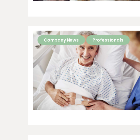
Company News
Professionals