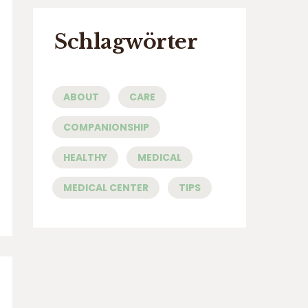
Schlagwörter
ABOUT
CARE
COMPANIONSHIP
HEALTHY
MEDICAL
MEDICAL CENTER
TIPS
a