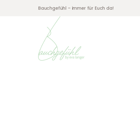
Bauchgefühl – immer für Euch da!