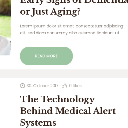
or Just Aging?
Lorem ipsum dolor sit amet, consectetuer adipiscing
elit, sed diam nonummy nibh euismod tincidunt ut
laoreet dolore magna aliquam erat volutpat. Ut wisi
enim ad minim veniam, quis nostrud exerci tation
ullamcorper suscipit lobortis nisl ut aliquip ex ea
READ MORE
commodo…
30. Oktober 2017
0
Likes
The Technology
Behind Medical Alert
Systems