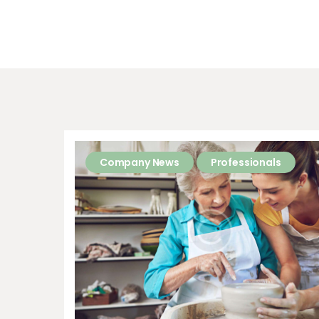
Company News
Professionals