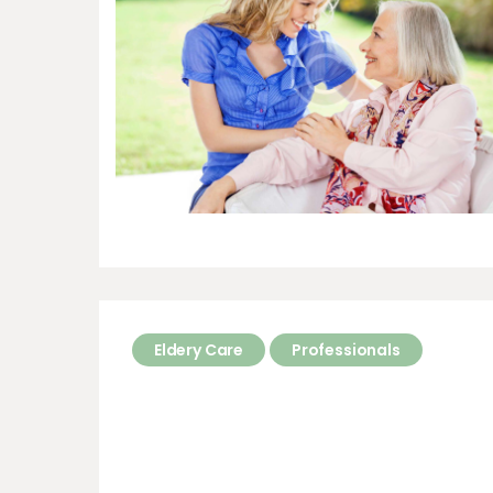
Eldery Care
Professionals