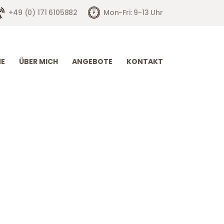
+49 (0) 171 6105882
Mon-Fri: 9-13 Uhr
E
ÜBER MICH
ANGEBOTE
KONTAKT