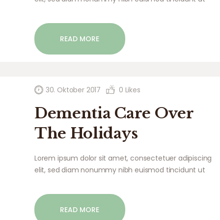
laoreet dolore magna aliquam erat volutpat. Ut wisi
enim ad minim veniam, quis nostrud exerci tation
ullamcorper suscipit lobortis nisl ut aliquip ex ea
READ MORE
commodo…
30. Oktober 2017
0
Likes
Dementia Care Over
The Holidays
Lorem ipsum dolor sit amet, consectetuer adipiscing
elit, sed diam nonummy nibh euismod tincidunt ut
laoreet dolore magna aliquam erat volutpat. Ut wisi
enim ad minim veniam, quis nostrud exerci tation
ullamcorper suscipit lobortis nisl ut aliquip ex ea
READ MORE
commodo…