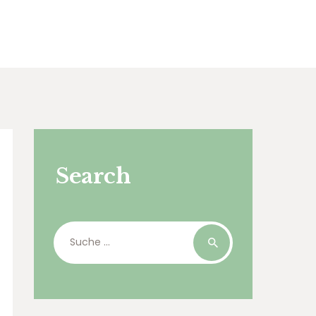
Search
Suche
nach: