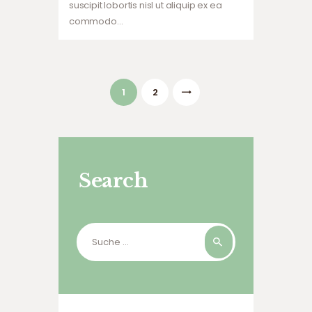
suscipit lobortis nisl ut aliquip ex ea
commodo…
Beitragsnavigation
PAGE
1
>
PAGE
2
Search
Suche
nach: