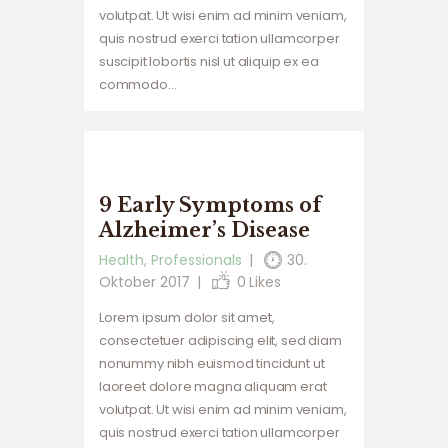
volutpat. Ut wisi enim ad minim veniam,
quis nostrud exerci tation ullamcorper
suscipit lobortis nisl ut aliquip ex ea
commodo…
9 Early Symptoms of
Alzheimer’s Disease
Health
,
Professionals
30.
Oktober 2017
0
Likes
Lorem ipsum dolor sit amet,
consectetuer adipiscing elit, sed diam
nonummy nibh euismod tincidunt ut
laoreet dolore magna aliquam erat
volutpat. Ut wisi enim ad minim veniam,
quis nostrud exerci tation ullamcorper