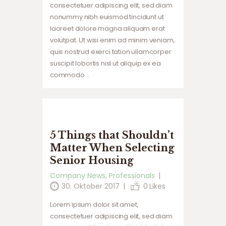
consectetuer adipiscing elit, sed diam
nonummy nibh euismod tincidunt ut
laoreet dolore magna aliquam erat
volutpat. Ut wisi enim ad minim veniam,
quis nostrud exerci tation ullamcorper
suscipit lobortis nisl ut aliquip ex ea
commodo…
5 Things that Shouldn’t
Matter When Selecting
Senior Housing
Company News
,
Professionals
30. Oktober 2017
0
Likes
Lorem ipsum dolor sit amet,
consectetuer adipiscing elit, sed diam