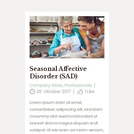
Seasonal Affective
Disorder (SAD)
Company News
,
Professionals
30. Oktober 2017
1
Like
Lorem ipsum dolor sit amet,
consectetuer adipiscing elit, sed diam
nonummy nibh euismod tincidunt ut
laoreet dolore magna aliquam erat
volutpat. Ut wisi enim ad minim veniam,