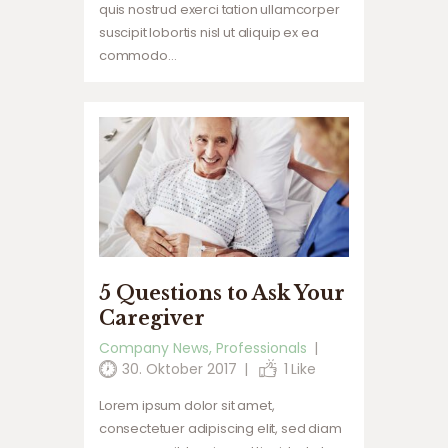
quis nostrud exerci tation ullamcorper
suscipit lobortis nisl ut aliquip ex ea
commodo…
5 Questions to Ask Your
Caregiver
Company News
,
Professionals
30. Oktober 2017
1
Like
Lorem ipsum dolor sit amet,
consectetuer adipiscing elit, sed diam