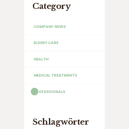
Category
COMPANY NEWS
ELDERY CARE
HEALTH
MEDICAL TREATMENTS
PROFESSIONALS
Schlagwörter