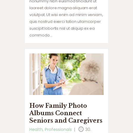
nonummy nibh euismod tincidunt ut
laoreet dolore magna aliquam erat
volutpat. Ut wisi enim ad minim veniam,
quis nostrud exerci tation ullamcorper
suscipit lobortis nisl ut aliquip ex ea
commodo…
How Family Photo
Albums Connect
Seniors and Caregivers
Health
,
Professionals
30.