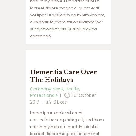
nonummy nibh euismod tincidunt ut
laoreet dolore magna aliquam erat
volutpat. Ut wisi enim ad minim veniam,
quis nostrud exerci tation ullamcorper
suscipit lobortis nisl ut aliquip ex ea
commodo…
Dementia Care Over
The Holidays
Company News
,
Health
,
Professionals
30. Oktober
2017
0
Likes
Lorem ipsum dolor sit amet,
consectetuer adipiscing elit, sed diam
nonummy nibh euismod tincidunt ut
laoreet dolore magna aliquam erat