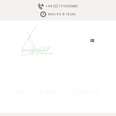
+49 (0) 171 6105882
Mon-Fri: 9-13 Uhr
HOME
ÜBER MICH
ANGEBOTE
KONTAKT
Professionals
Home
Alle Beiträge
Professionals