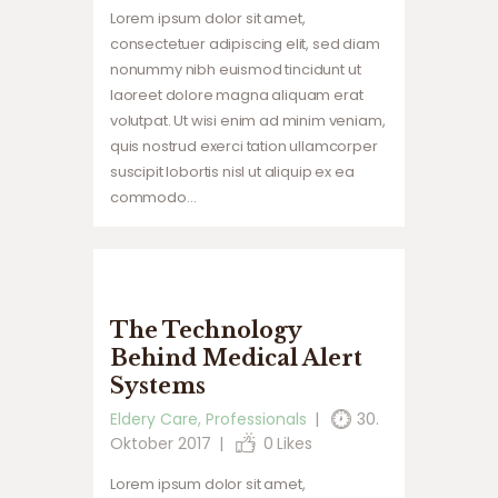
Lorem ipsum dolor sit amet,
consectetuer adipiscing elit, sed diam
nonummy nibh euismod tincidunt ut
laoreet dolore magna aliquam erat
volutpat. Ut wisi enim ad minim veniam,
quis nostrud exerci tation ullamcorper
suscipit lobortis nisl ut aliquip ex ea
commodo…
The Technology
Behind Medical Alert
Systems
Eldery Care
,
Professionals
30.
Oktober 2017
0
Likes
Lorem ipsum dolor sit amet,