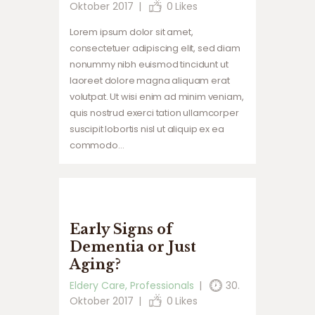
Oktober 2017
0
Likes
Lorem ipsum dolor sit amet,
consectetuer adipiscing elit, sed diam
nonummy nibh euismod tincidunt ut
laoreet dolore magna aliquam erat
volutpat. Ut wisi enim ad minim veniam,
quis nostrud exerci tation ullamcorper
suscipit lobortis nisl ut aliquip ex ea
commodo…
Early Signs of
Dementia or Just
Aging?
Eldery Care
,
Professionals
30.
Oktober 2017
0
Likes