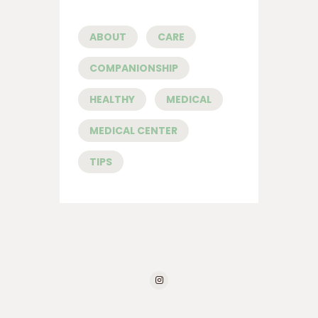
ABOUT
CARE
COMPANIONSHIP
HEALTHY
MEDICAL
MEDICAL CENTER
TIPS